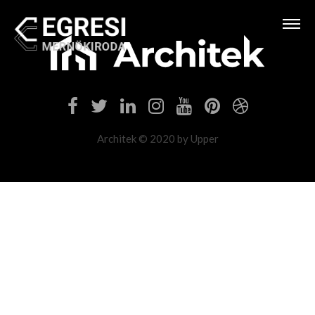
Architek © 2020 by Upper