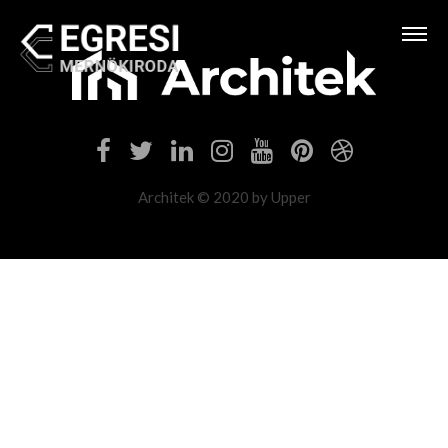
Architek © 2020 by Upper