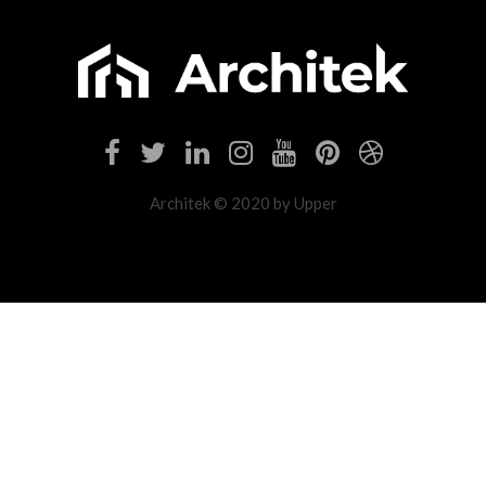
Architek © 2020 by Upper