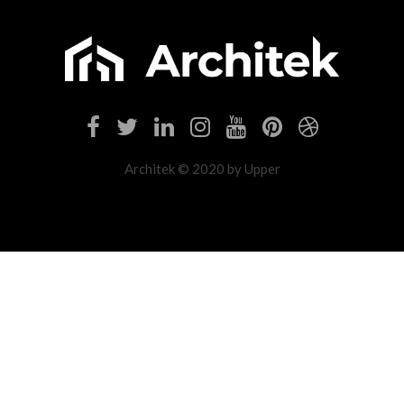
Architek © 2020 by Upper