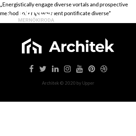
„Energistically engage diverse vortals and prospective
methods of empowerment pontificate diverse”
Architek © 2020 by Upper