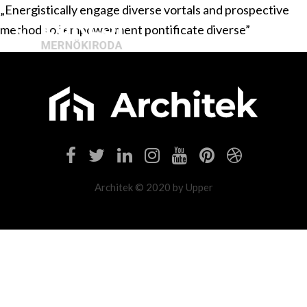
„Energistically engage diverse vortals and prospective
methods of empowerment pontificate diverse”
Architek © 2020 by Upper