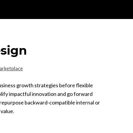
esign
arketplace
usiness growth strategies before flexible
plify impactful innovation and go forward
y repurpose backward-compatible internal or
 value.