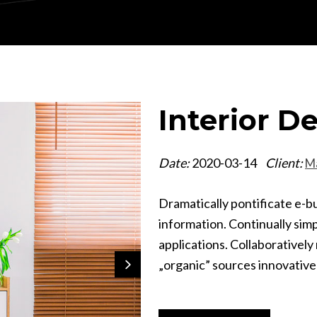
Interior D
Date:
2020-03-14
Client:
M
Dramatically pontificate e-b
information. Continually sim
applications. Collaborativel
„organic” sources innovative