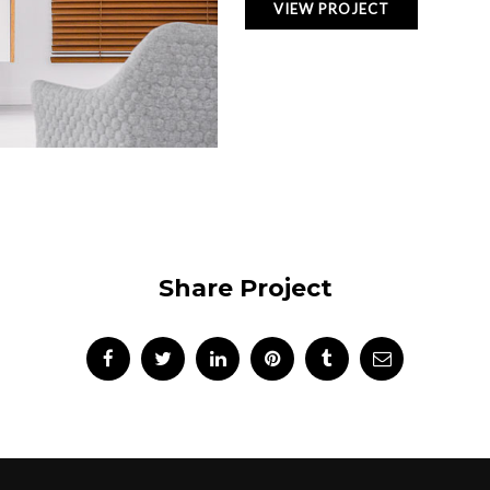
VIEW PROJECT
Share Project