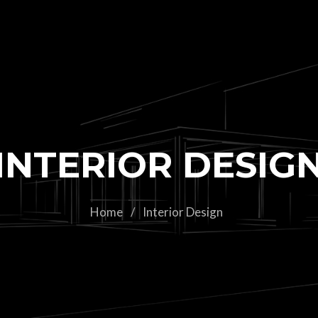
INTERIOR DESIG
Home
/
Interior Design